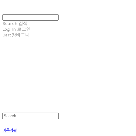
Search
검색
Log In
로그인
Cart
장바구니
몸만와
이용약관